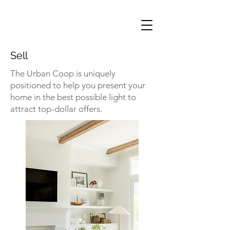
Sell
The Urban Coop is uniquely
positioned to help you present your
home in the best possible light to
attract top-dollar offers.