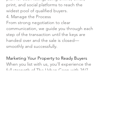
print, and social platforms to reach the
widest pool of qualified buyers.
4. Manage the Process
From strong negotiation to clear
communication, we guide you through each
step of the transaction until the keys are
handed over and the sale is closed—
smoothly and successfully.
Marketing Your Property to Ready Buyers
When you list with us, you’ll experience the
full strength of The Urban Coop with 24/7
Properties marketing advantage:
Customized marketing plan tailored to your
property
Complimentary pre-sale walk-through with a
licensed general contractor
Professional "For Sale" and directional
signage for high visibility
High-quality photography that highlights
every space
Virtual tours to attract remote buyers
Featured listings on major real estate