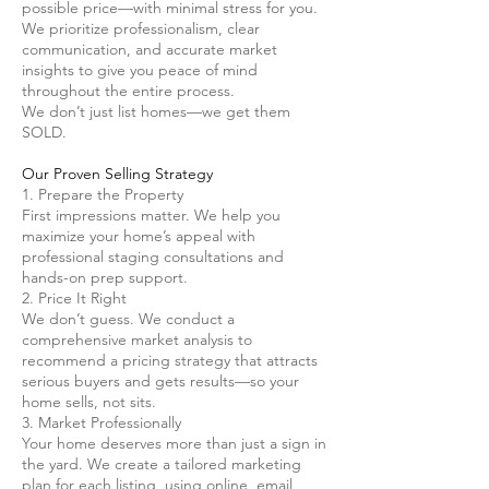
possible price—with minimal stress for you.
We prioritize professionalism, clear
communication, and accurate market
insights to give you peace of mind
throughout the entire process.
We don’t just list homes—we get them
SOLD.
Our Proven Selling Strategy
1. Prepare the Property
First impressions matter. We help you
maximize your home’s appeal with
professional staging consultations and
hands-on prep support.
2. Price It Right
We don’t guess. We conduct a
comprehensive market analysis to
recommend a pricing strategy that attracts
serious buyers and gets results—so your
home sells, not sits.
3. Market Professionally
Your home deserves more than just a sign in
the yard. We create a tailored marketing
plan for each listing, using online, email,