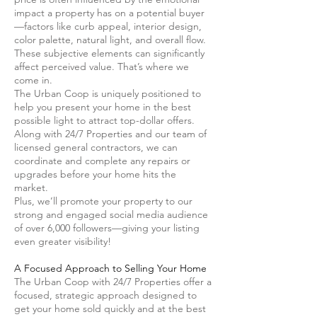
impact a property has on a potential buyer
—factors like curb appeal, interior design,
color palette, natural light, and overall flow.
These subjective elements can significantly
affect perceived value. That’s where we
come in.
The Urban Coop is uniquely positioned to
help you present your home in the best
possible light to attract top-dollar offers.
Along with 24/7 Properties and our team of
licensed general contractors, we can
coordinate and complete any repairs or
upgrades before your home hits the
market.
Plus, we’ll promote your property to our
strong and engaged social media audience
of over 6,000 followers—giving your listing
even greater visibility!
A
Focused Approach to Selling Your Home
The Urban Coop with 24/7 Properties offer a
focused, strategic approach designed to
get your home sold quickly and at the best