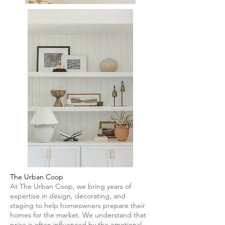
The Urban Coop
At The Urban Coop, we bring years of
expertise in design, decorating, and
staging to help homeowners prepare their
homes for the market. We understand that
price is often influenced by the emotional